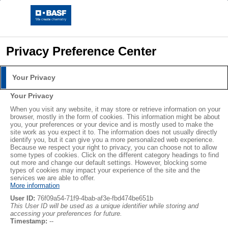
Privacy Preference Center
Your Privacy
Your Privacy
When you visit any website, it may store or retrieve information on your
browser, mostly in the form of cookies. This information might be about
you, your preferences or your device and is mostly used to make the
site work as you expect it to. The information does not usually directly
identify you, but it can give you a more personalized web experience.
Because we respect your right to privacy, you can choose not to allow
some types of cookies. Click on the different category headings to find
out more and change our default settings. However, blocking some
types of cookies may impact your experience of the site and the
services we are able to offer.
More information
User ID:
76f09a54-71f9-4bab-af3e-fbd474be651b
This User ID will be used as a unique identifier while storing and
accessing your preferences for future.
Timestamp:
--
Der optimale Ernährungsplan