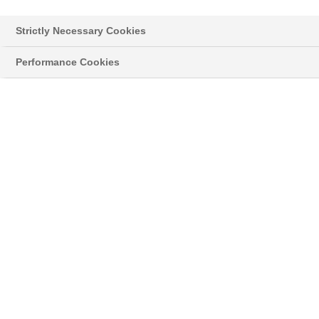
für Dein Feld
Strictly Necessary Cookies
Performance Cookies
VERTEILE DEINEN DÜNGER OPTIMAL AUF DEM
FELD.