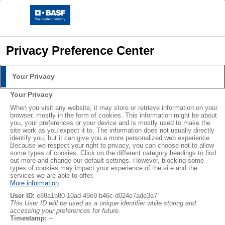
Privacy Preference Center
Your Privacy
Your Privacy
When you visit any website, it may store or retrieve information on your
browser, mostly in the form of cookies. This information might be about
you, your preferences or your device and is mostly used to make the
site work as you expect it to. The information does not usually directly
identify you, but it can give you a more personalized web experience.
Because we respect your right to privacy, you can choose not to allow
some types of cookies. Click on the different category headings to find
out more and change our default settings. However, blocking some
types of cookies may impact your experience of the site and the
services we are able to offer.
More information
User ID:
e88a1b80-10ad-49e9-b46c-d024e7ade3a7
This User ID will be used as a unique identifier while storing and
Pilotez avec efficacité et précision
accessing your preferences for future.
Timestamp:
--