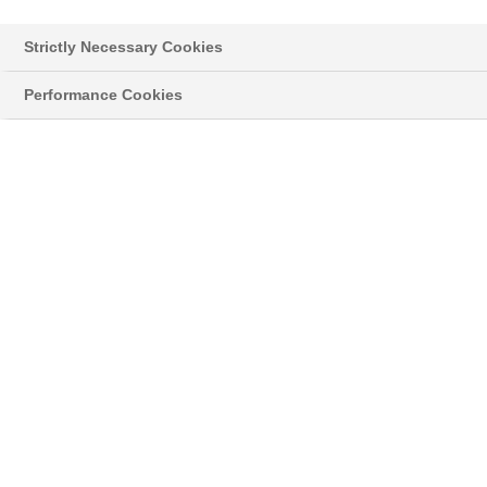
la lutte contre la cercosporiose
Strictly Necessary Cookies
Je souhaite une démo
Performance Cookies
CONTRÔLEZ EFFICACEMENT LE RISQUE
CERCOSPORIOSE AVEC XARVIO®